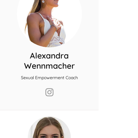
Alexandra
Wennmacher
Sexual Empowerment Coach