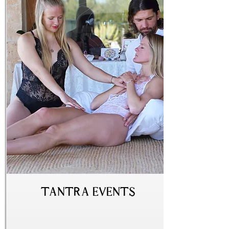
Tantra Events
beginner
advanced