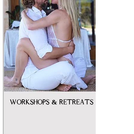
Workshops & Retreats
women
couples
sexuality