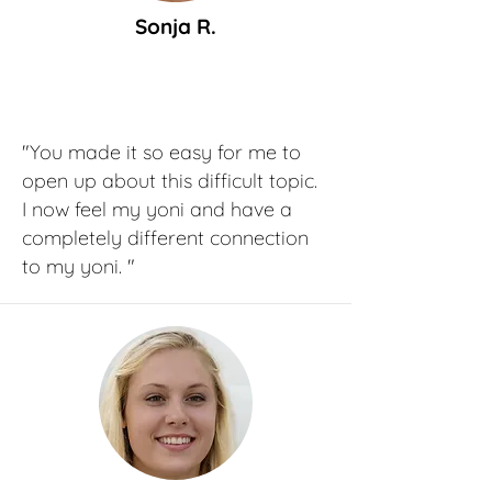
Sonja R.
"You made it so easy for me to
open up about this difficult topic.
I now feel my yoni and have a
completely different connection
to my yoni. "