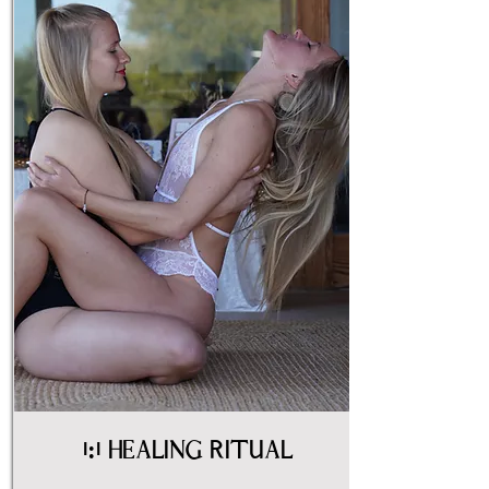
1:1 Healing Ritual