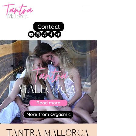
Contact
Tantra
MALLORCA
Read more
More from Orgasmic
Tantra Mallorca