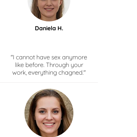
Daniela H.
"I cannot have sex anymore
like before. Through your
work, everything chagned."