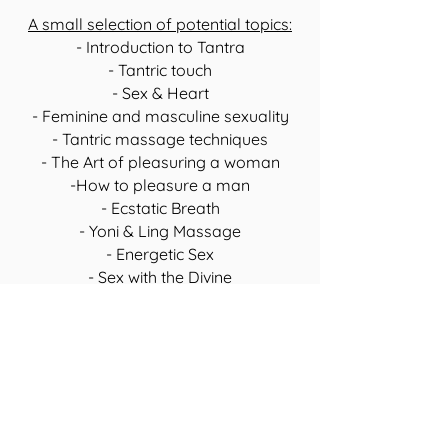
A small selection of potential topics:
- Introduction to Tantra
- Tantric touch
- Sex & Heart
- Feminine and masculine sexuality
- Tantric massage techniques
- The Art of pleasuring a woman
-How to pleasure a man
- Ecstatic Breath
- Yoni & Ling Massage
- Energetic Sex
- Sex with the Divine
Private retreats are a wonderful way to
escape from everyday life
,
recharge
your batteries
and
experience a deep
connection
with each other.
Add a magical highlight to your