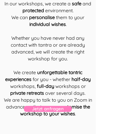
In our workshops, we create a
safe
and
protected
environment.
We can
personalise
them to your
individual wishes
.
Whether you have never had any
contact with tantra or are already
advanced, we will create the right
workshop for you.
We create
unforgettable tantric
experiences
for you - whether
half-day
workshops,
full-day
workshops or
private retreats
over several days.
We are happy to talk to you on Zoom in
advance so that we can
customise the
Jetzt anfragen
workshop to your wishes
.