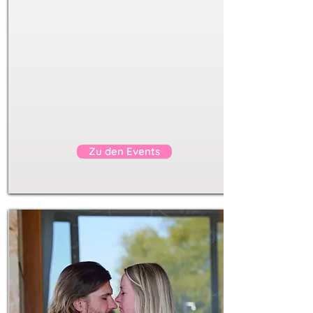
self love
body love
sexuality
safe
transformative
connect with others
Show me the events
Zu den Events