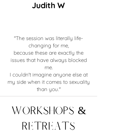
Judith W
"The session was literally life-
changing for me,
because these are exactly the
issues that have always blocked
me.
I couldn't imagine anyone else at
my side when it comes to sexuality
than you."
Workshops &
Retreats