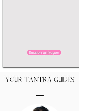
tantric processes,
rituals
release blockages
body
subconscious
freer
liberated
sexuality
Send enquiry
Session anfragen
Your Tantra Guides