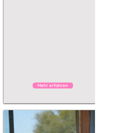
deeply
space for real
transformation
Mallorca with a friend
partner
unique experience
personalized
workshops
send enquiry
Mehr erfahren