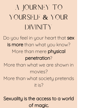
a journey to
yourself & your
divinity
Do you feel in your heart that
sex
is more
than what you know?
More than mere
physical
penetration
?
More than what we are shown in
movies?
More than what society pretends
it is?
Sexuality is the access to a world
of magic.