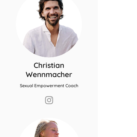
Christian
Wennmacher
Sexual Empowerment Coach