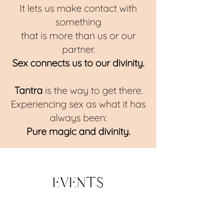
It lets us make contact with
something
that is more than us or our
partner.
Sex connects us to our divinity.
T
antra
is the way to get there.
Experiencing sex as what it has
always been:
Pure magic and divinity.
Events