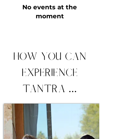
No events at the
moment
How you can
experience
Tantra ...